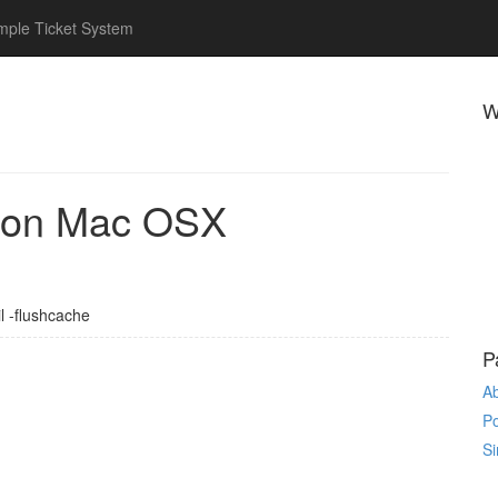
mple Ticket System
W
 on Mac OSX
l -flushcache
P
A
P
Si