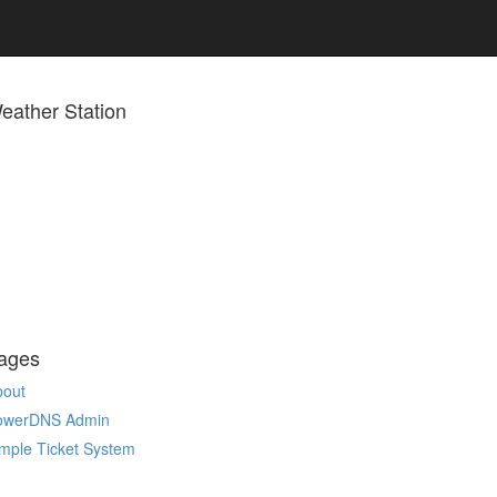
eather Station
ages
bout
owerDNS Admin
mple Ticket System