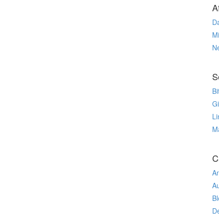
Af
Da
Mi
N
S
Bi
G
Li
M
C
An
A
Bl
De