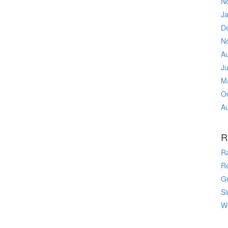
N
J
D
N
A
J
M
O
A
R
R
R
Gr
Si
Wr