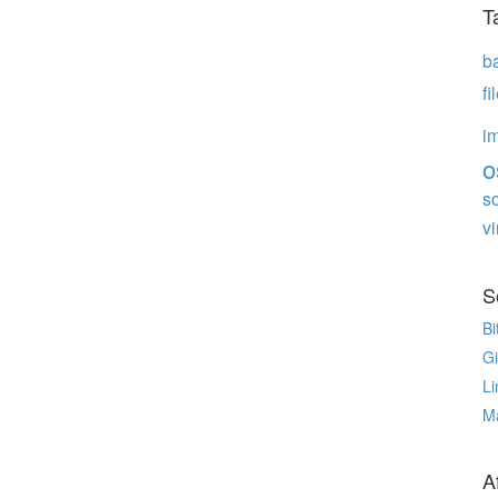
T
b
f
i
o
s
vi
S
Bi
G
Li
M
Af