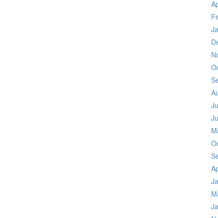
Ap
F
J
D
N
O
S
A
Ju
J
M
O
S
Ap
J
M
J