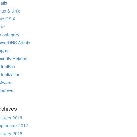
ails
nux & Unix
ac OS X
isc
 category
owerDNS Admin
uppet
curity Related
rtualBox
rtualization
Mware
indows
rchives
anuary 2019
eptember 2017
anuary 2016