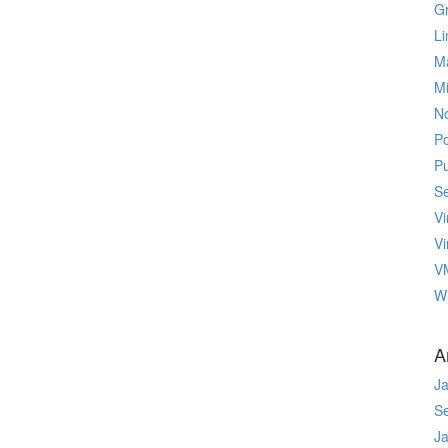
Gr
Li
M
M
No
P
P
Se
Vi
Vi
V
W
A
J
S
J