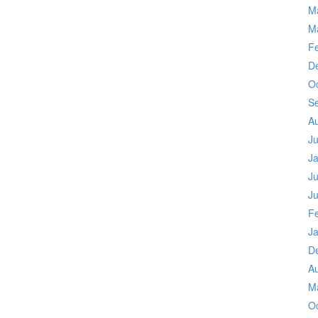
M
M
F
D
O
S
A
J
J
Ju
J
F
J
D
A
M
O