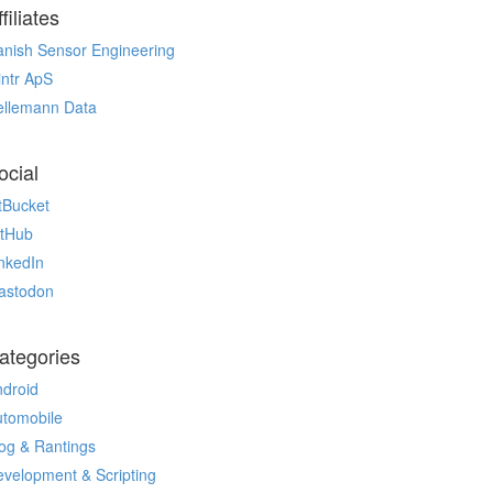
filiates
nish Sensor Engineering
ntr ApS
ellemann Data
ocial
tBucket
itHub
nkedIn
astodon
ategories
droid
utomobile
og & Rantings
velopment & Scripting