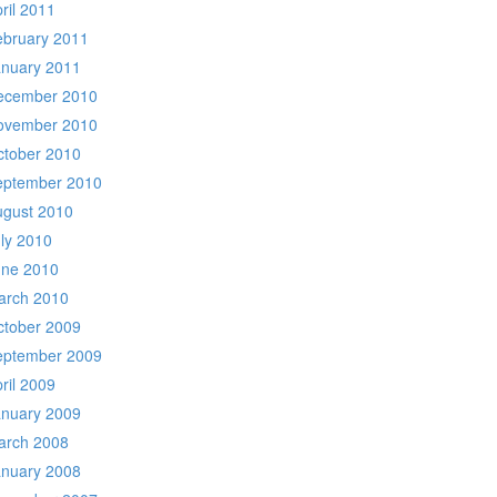
ril 2011
ebruary 2011
anuary 2011
ecember 2010
ovember 2010
ctober 2010
eptember 2010
ugust 2010
ly 2010
une 2010
arch 2010
ctober 2009
eptember 2009
ril 2009
anuary 2009
arch 2008
anuary 2008