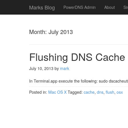
Marks Blog
PowerDNS Admin
About
Si
Month:
July 2013
Flushing DNS Cache
July 10, 2013
by
mark
In Terminal.app execute the following: sudo dscacheuti
Posted in:
Mac OS X
Tagged:
cache
,
dns
,
flush
,
osx