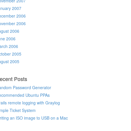
ovember 2007
anuary 2007
ecember 2006
ovember 2006
ugust 2006
une 2006
arch 2006
ctober 2005
ugust 2005
ecent Posts
andom Password Generator
ecommended Ubuntu PPAs
ails remote logging with Graylog
mple Ticket System
iting an ISO image to USB on a Mac