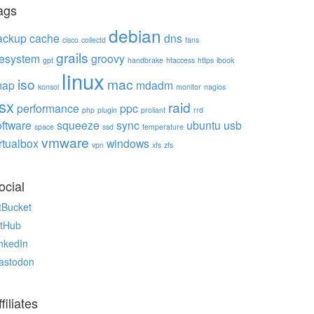
ags
debian
ackup
cache
dns
cisco
collectd
fans
grails
ilesystem
groovy
gpt
handbrake
htaccess
https
ibook
linux
iso
mac
map
mdadm
konsol
monitor
nagios
sx
raid
performance
ppc
php
plugin
proliant
rrd
oftware
squeeze
sync
ubuntu
usb
space
ssd
temperature
vmware
rtualbox
windows
vpn
xfs
zfs
ocial
tBucket
itHub
nkedIn
astodon
filiates