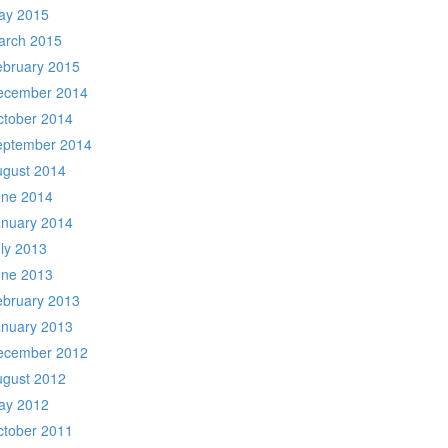
ay 2015
arch 2015
ebruary 2015
ecember 2014
ctober 2014
eptember 2014
ugust 2014
une 2014
anuary 2014
ly 2013
une 2013
ebruary 2013
anuary 2013
ecember 2012
ugust 2012
ay 2012
ctober 2011