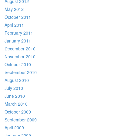
August 2012
May 2012
October 2011
April 2011
February 2011
January 2011
December 2010
November 2010
October 2010
September 2010
August 2010
July 2010
June 2010
March 2010
October 2009
September 2009
April 2009
January 2009