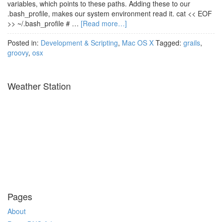
variables, which points to these paths. Adding these to our
.bash_profile, makes our system environment read it. cat << EOF
>> ~/.bash_profile # …
[Read more…]
Posted in:
Development & Scripting
,
Mac OS X
Tagged:
grails
,
groovy
,
osx
Weather Station
Pages
About