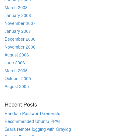
March 2008
January 2008
November 2007
January 2007
December 2006
November 2006
August 2006
June 2006
March 2006
October 2005
August 2005
Recent Posts
Random Password Generator
Recommended Ubuntu PPAs
Grails remote logging with Graylog