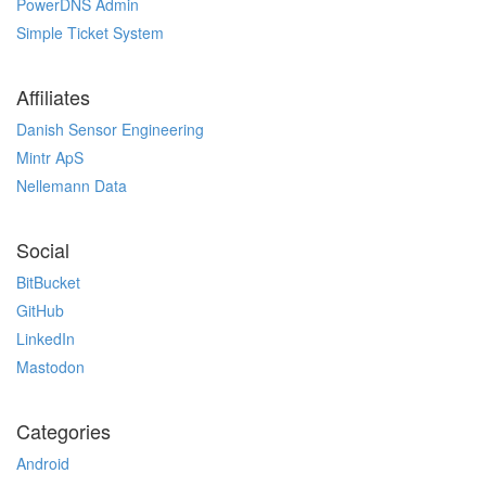
PowerDNS Admin
Simple Ticket System
Affiliates
Danish Sensor Engineering
Mintr ApS
Nellemann Data
Social
BitBucket
GitHub
LinkedIn
Mastodon
Categories
Android