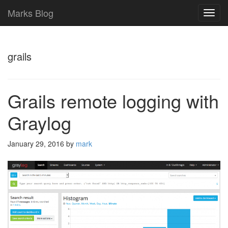
Marks Blog
TOG
NAVI
grails
Grails remote logging with
Graylog
January 29, 2016
by
mark