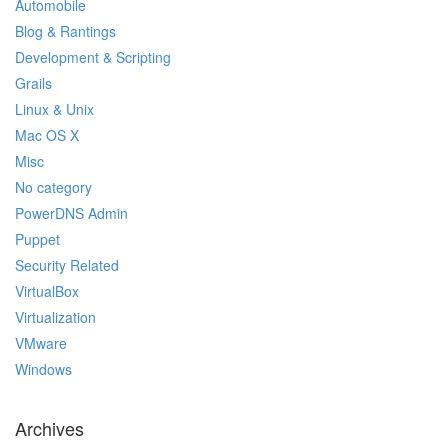
Automobile
Blog & Rantings
Development & Scripting
Grails
Linux & Unix
Mac OS X
Misc
No category
PowerDNS Admin
Puppet
Security Related
VirtualBox
Virtualization
VMware
Windows
Archives