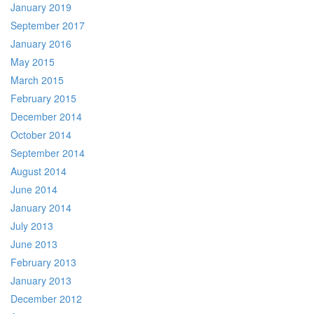
January 2019
September 2017
January 2016
May 2015
March 2015
February 2015
December 2014
October 2014
September 2014
August 2014
June 2014
January 2014
July 2013
June 2013
February 2013
January 2013
December 2012