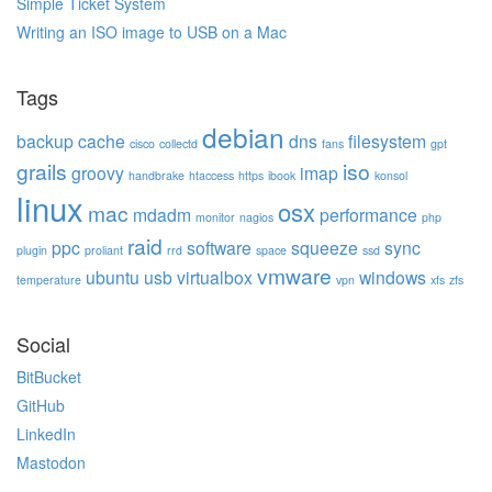
Simple Ticket System
Writing an ISO image to USB on a Mac
Tags
debian
backup
cache
dns
filesystem
cisco
collectd
fans
gpt
grails
iso
groovy
imap
handbrake
htaccess
https
ibook
konsol
linux
osx
mac
mdadm
performance
monitor
nagios
php
raid
ppc
software
squeeze
sync
plugin
proliant
rrd
space
ssd
vmware
ubuntu
usb
virtualbox
windows
temperature
vpn
xfs
zfs
Social
BitBucket
GitHub
LinkedIn
Mastodon