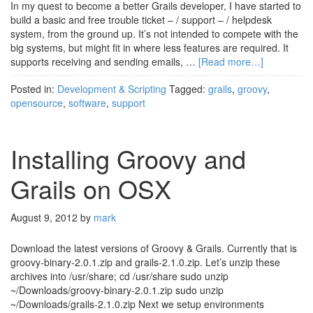
In my quest to become a better Grails developer, I have started to
build a basic and free trouble ticket – / support – / helpdesk
system, from the ground up. It’s not intended to compete with the
big systems, but might fit in where less features are required. It
supports receiving and sending emails, …
[Read more…]
Posted in:
Development & Scripting
Tagged:
grails
,
groovy
,
opensource
,
software
,
support
Installing Groovy and
Grails on OSX
August 9, 2012
by
mark
Download the latest versions of Groovy & Grails. Currently that is
groovy-binary-2.0.1.zip and grails-2.1.0.zip. Let’s unzip these
archives into /usr/share; cd /usr/share sudo unzip
~/Downloads/groovy-binary-2.0.1.zip sudo unzip
~/Downloads/grails-2.1.0.zip Next we setup environments