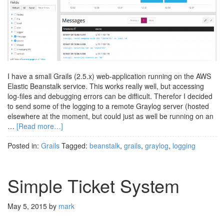
I have a small Grails (2.5.x) web-application running on the AWS
Elastic Beanstalk service. This works really well, but accessing
log-files and debugging errors can be difficult. Therefor I decided
to send some of the logging to a remote Graylog server (hosted
elsewhere at the moment, but could just as well be running on an
…
[Read more…]
Posted in:
Grails
Tagged:
beanstalk
,
grails
,
graylog
,
logging
Simple Ticket System
May 5, 2015
by
mark