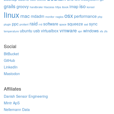
grails
iso
groovy
imap
handbrake
htaccess
https
ibook
konsol
linux
osx
mac
mdadm
performance
monitor
nagios
php
raid
ppc
software
squeeze
sync
plugin
proliant
rrd
space
ssd
vmware
ubuntu
usb
virtualbox
windows
temperature
vpn
xfs
zfs
Social
BitBucket
GitHub
LinkedIn
Mastodon
Affiliates
Danish Sensor Engineering
Mintr ApS
Nellemann Data