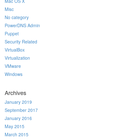
Mac OS X
Misc
No category
PowerDNS Admin
Puppet
Security Related
VirtualBox
Virtualization
VMware
Windows
Archives
January 2019
September 2017
January 2016
May 2015
March 2015