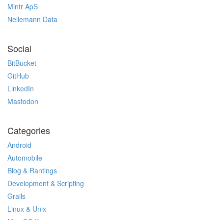
Mintr ApS
Nellemann Data
Social
BitBucket
GitHub
LinkedIn
Mastodon
Categories
Android
Automobile
Blog & Rantings
Development & Scripting
Grails
Linux & Unix