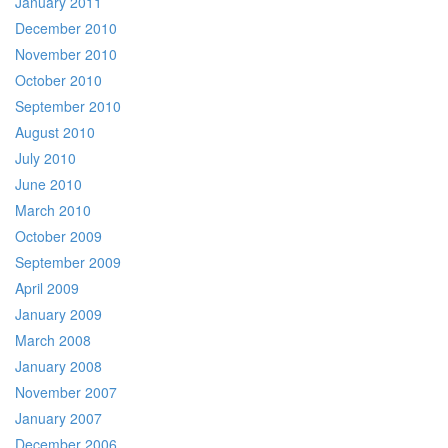
January 2011
December 2010
November 2010
October 2010
September 2010
August 2010
July 2010
June 2010
March 2010
October 2009
September 2009
April 2009
January 2009
March 2008
January 2008
November 2007
January 2007
December 2006