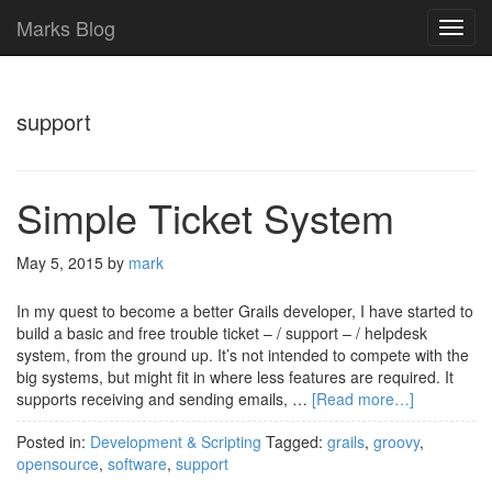
Marks Blog
TOG
NAVI
support
Simple Ticket System
May 5, 2015
by
mark
In my quest to become a better Grails developer, I have started to
build a basic and free trouble ticket – / support – / helpdesk
system, from the ground up. It’s not intended to compete with the
big systems, but might fit in where less features are required. It
supports receiving and sending emails, …
[Read more…]
Posted in:
Development & Scripting
Tagged:
grails
,
groovy
,
opensource
,
software
,
support