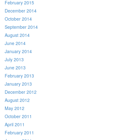
February 2015
December 2014
October 2014
September 2014
August 2014
June 2014
January 2014
July 2013
June 2013
February 2013
January 2013
December 2012
August 2012
May 2012
October 2011
April 2011
February 2011