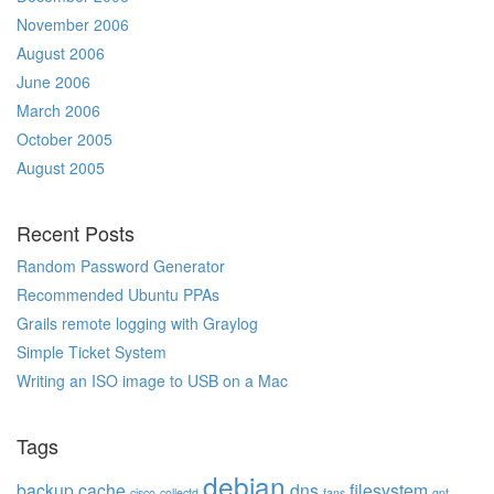
November 2006
August 2006
June 2006
March 2006
October 2005
August 2005
Recent Posts
Random Password Generator
Recommended Ubuntu PPAs
Grails remote logging with Graylog
Simple Ticket System
Writing an ISO image to USB on a Mac
Tags
debian
backup
cache
dns
filesystem
cisco
collectd
fans
gpt