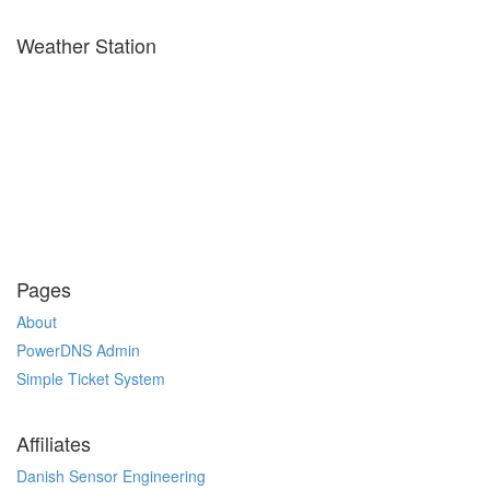
Weather Station
Pages
About
PowerDNS Admin
Simple Ticket System
Affiliates
Danish Sensor Engineering