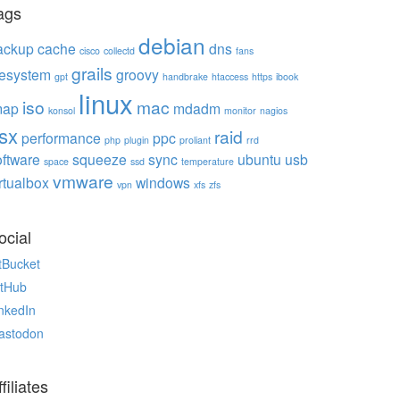
ags
debian
ackup
cache
dns
cisco
collectd
fans
grails
ilesystem
groovy
gpt
handbrake
htaccess
https
ibook
linux
iso
mac
map
mdadm
konsol
monitor
nagios
sx
raid
performance
ppc
php
plugin
proliant
rrd
oftware
squeeze
sync
ubuntu
usb
space
ssd
temperature
vmware
rtualbox
windows
vpn
xfs
zfs
ocial
tBucket
itHub
nkedIn
astodon
filiates