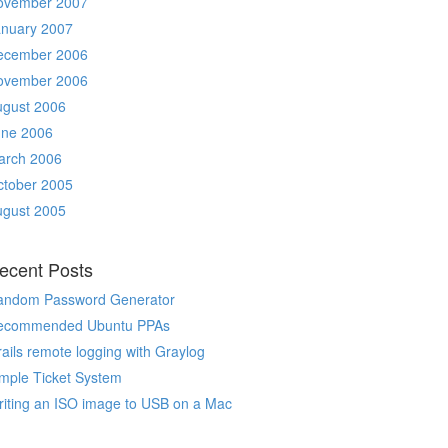
ovember 2007
anuary 2007
ecember 2006
ovember 2006
ugust 2006
une 2006
arch 2006
ctober 2005
ugust 2005
ecent Posts
andom Password Generator
ecommended Ubuntu PPAs
ails remote logging with Graylog
mple Ticket System
iting an ISO image to USB on a Mac