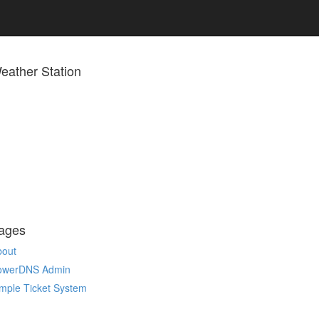
eather Station
ages
bout
owerDNS Admin
mple Ticket System