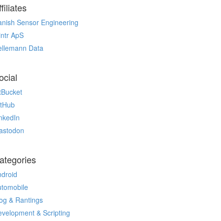
filiates
nish Sensor Engineering
ntr ApS
ellemann Data
ocial
tBucket
itHub
nkedIn
astodon
ategories
droid
utomobile
og & Rantings
velopment & Scripting