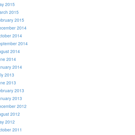
ay 2015
arch 2015
ebruary 2015
ecember 2014
ctober 2014
eptember 2014
ugust 2014
une 2014
anuary 2014
ly 2013
une 2013
ebruary 2013
anuary 2013
ecember 2012
ugust 2012
ay 2012
ctober 2011