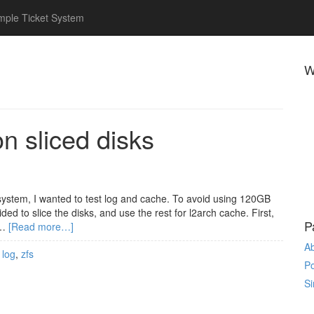
mple Ticket System
W
 sliced disks
ystem, I wanted to test log and cache. To avoid using 120GB
ed to slice the disks, and use the rest for l2arch cache. First,
P
 …
[Read more…]
A
,
log
,
zfs
P
Si