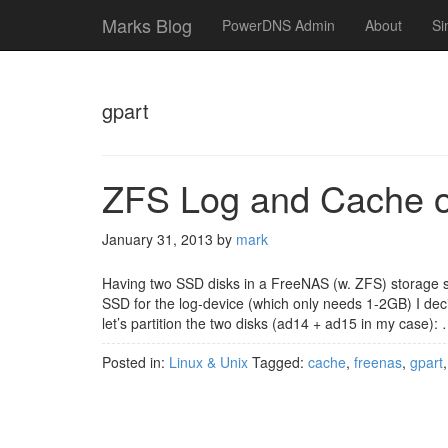
Marks Blog
PowerDNS Admin
About
Si
gpart
ZFS Log and Cache on
January 31, 2013
by
mark
Having two SSD disks in a FreeNAS (w. ZFS) storage s
SSD for the log-device (which only needs 1-2GB) I decid
let’s partition the two disks (ad14 + ad15 in my case):
Posted in:
Linux & Unix
Tagged:
cache
,
freenas
,
gpart