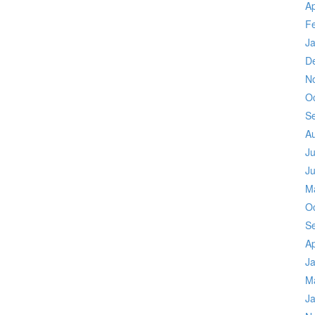
Ap
F
J
D
N
O
S
A
Ju
J
M
O
S
Ap
J
M
J