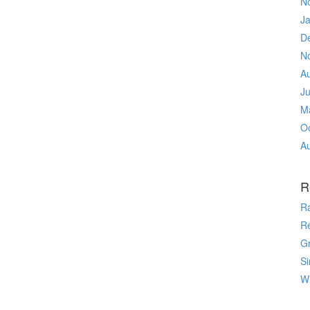
N
J
D
N
A
J
M
O
A
R
R
R
Gr
Si
Wr