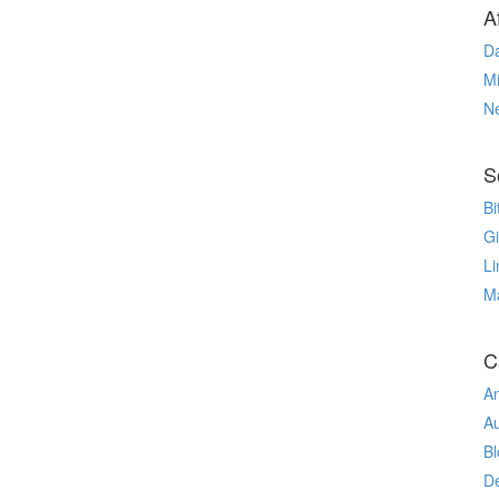
Af
Da
Mi
N
S
Bi
G
Li
M
C
An
A
Bl
De