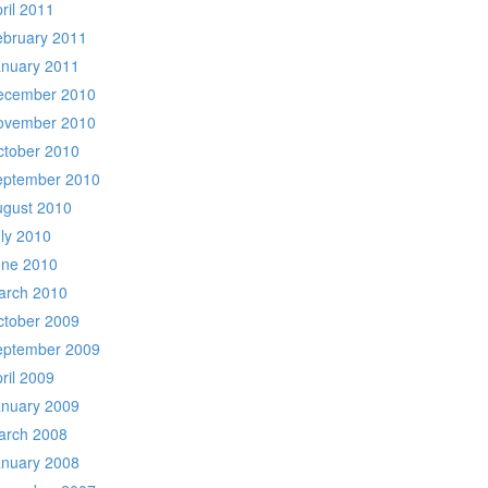
ril 2011
ebruary 2011
anuary 2011
ecember 2010
ovember 2010
ctober 2010
eptember 2010
ugust 2010
ly 2010
une 2010
arch 2010
ctober 2009
eptember 2009
ril 2009
anuary 2009
arch 2008
anuary 2008