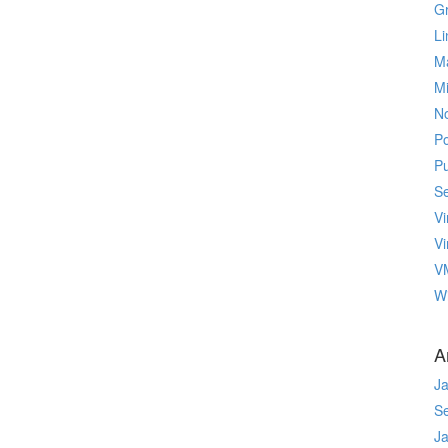
Gr
Li
M
M
No
P
P
Se
Vi
Vi
V
W
A
J
S
J