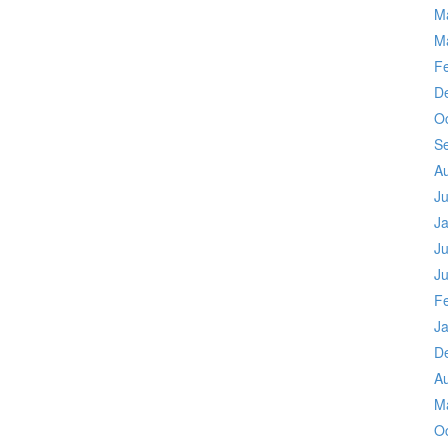
M
M
F
D
O
S
A
J
J
Ju
J
F
J
D
A
M
O