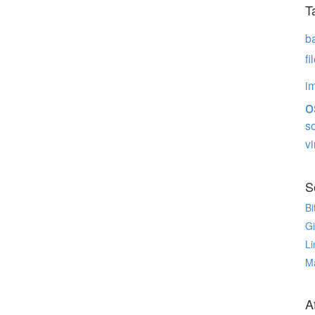
T
b
f
i
o
s
vi
S
Bi
G
Li
M
Af