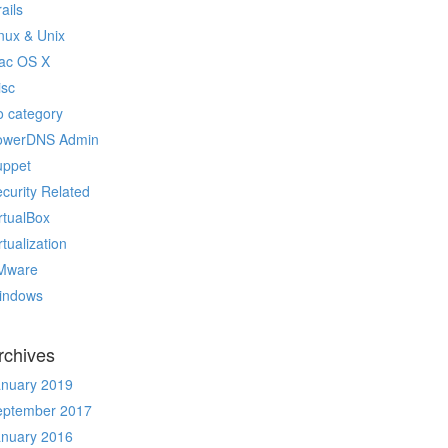
ails
nux & Unix
ac OS X
isc
 category
owerDNS Admin
uppet
curity Related
rtualBox
rtualization
Mware
indows
rchives
anuary 2019
eptember 2017
anuary 2016